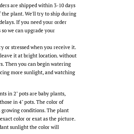
rders are shipped within 3-10 days
 the plant. We'll try to ship during
elays. If you need your order
s so we can upgrade your
 or stressed when you receive it.
leave it at bright location. without
ays. Then you can begin watering
ucing more sunlight, and watching
ts in 2" pots are baby plants,
hose in 4" pots. The color of
s growing conditions. The plant
xact color or exat as the picture.
nt sunlight the color will