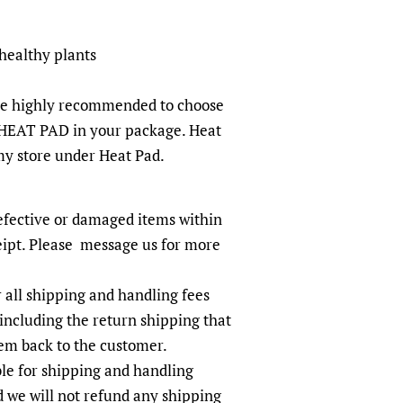
 healthy plants
re highly recommended to choose
HEAT PAD in your package. Heat
 my store under Heat Pad.
efective or damaged items within
eipt. Please message us for more
r all shipping and handling fees
including the return shipping that
tem back to the customer.
le for shipping and handling
d we will not refund any shipping