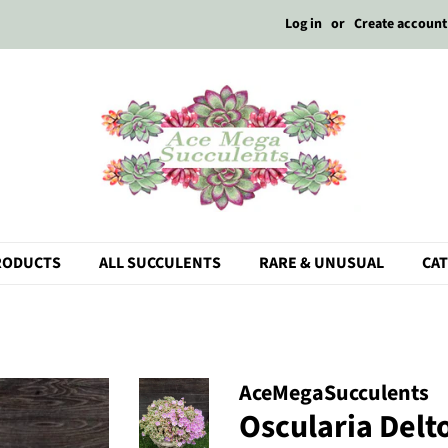
Log in
or
Create account
RODUCTS
ALL SUCCULENTS
RARE & UNUSUAL
CA
AceMegaSucculents
Oscularia Delto