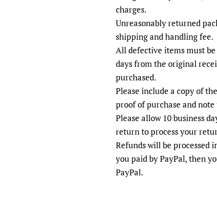
charges.
Unreasonably returned pack
shipping and handling fee.
All defective items must be
days from the original rece
purchased.
Please include a copy of the
proof of purchase and note 
Please allow 10 business day
return to process your retu
Refunds will be processed 
you paid by PayPal, then yo
PayPal.