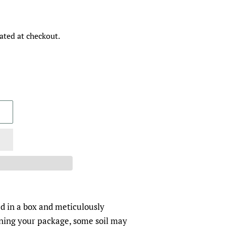
ated at checkout.
d in a box and meticulously
ing your package, some soil may