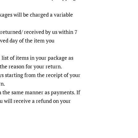
ages will be charged a variable
 returned/ received by us within 7
ived day of the item you
 list of items in your package as
the reason for your return.
s starting from the receipt of your
rn.
in the same manner as payments. If
u will receive a refund on your