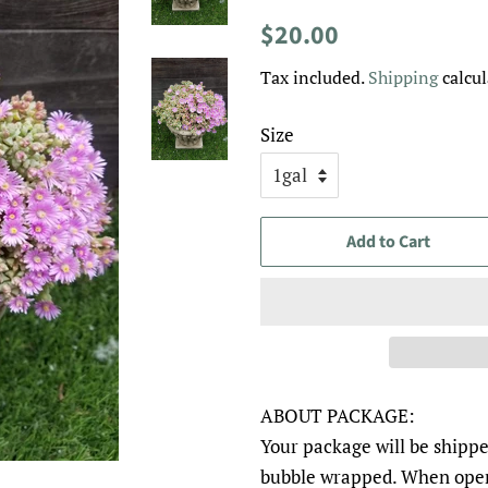
Regular
Sale
$20.00
price
price
Tax included.
Shipping
calcul
Size
Add to Cart
ABOUT PACKAGE:
Your package will be shippe
bubble wrapped. When open