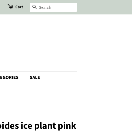
Cart
Search
TEGORIES
SALE
ides ice plant pink