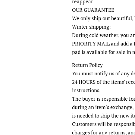
reappear.
OUR GUARANTEE
We only ship out beautiful,
Winter shipping:
During cold weather, you a
PRIORITY MAIL and add a 
pad is available for sale in
Return Policy
You must notify us of any d
24 HOURS of the items' rec
instructions.
The buyer is responsible fo
during an item's exchange, 
is needed to ship the new i
Customers will be responsib
charges for any returns, an