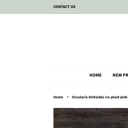
CONTACT US
HOME
NEW P
›
Home
Oscularia Deltoides ice plant pink