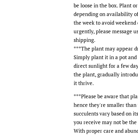
be loose in the box. Plant o
depending on availability of
the week to avoid weekend d
urgently, please message u
shipping.
***The plant may appear dry
Simply plant it in a pot and 
direct sunlight for a few d
the plant, gradually introd
it thrive.
***Please be aware that plan
hence they're smaller than t
succulents vary based on it
you receive may not be the e
With proper care and abunda